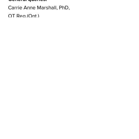
Carrie Anne Marshall, PhD,
OT Reg.(Ont.)
Principal Investigator
carrie.marshall@uwo.ca
Follow us on social: