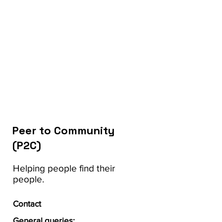
Peer to Community
(P2C)
Helping people find their
people.
Contact
General queries: