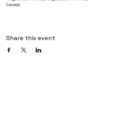
Canada
Share this event