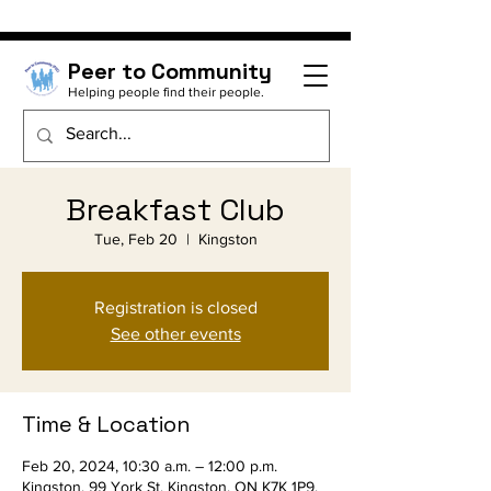
Peer to Community
Helping people find their people.
Breakfast Club
Tue, Feb 20
  |  
Kingston
Registration is closed
See other events
Time & Location
Feb 20, 2024, 10:30 a.m. – 12:00 p.m.
Kingston, 99 York St, Kingston, ON K7K 1P9,