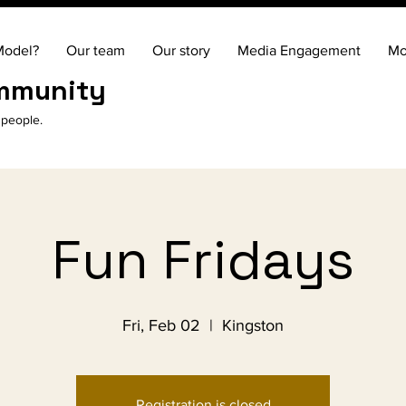
Model?
Our team
Our story
Media Engagement
Mo
ommunity
 people.
Fun Fridays
Fri, Feb 02
  |  
Kingston
Registration is closed