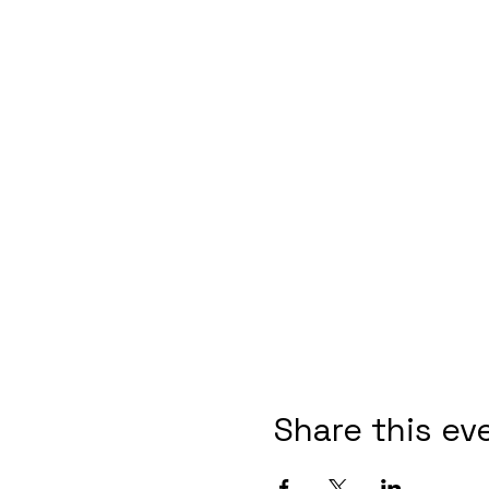
Share this ev