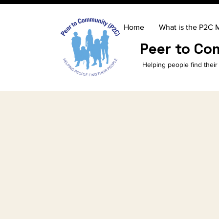
Home
What is the P2C 
Peer to C
Helping people find their