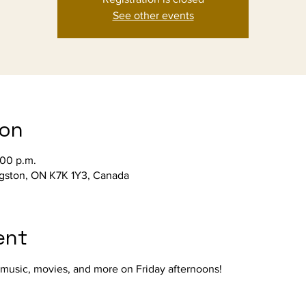
See other events
ion
:00 p.m.
ngston, ON K7K 1Y3, Canada
ent
, music, movies, and more on Friday afternoons!