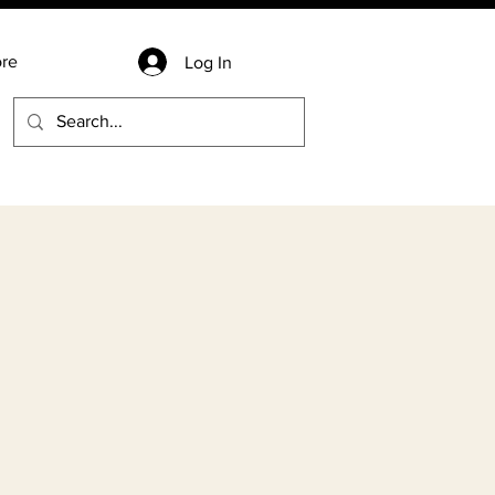
re
Log In