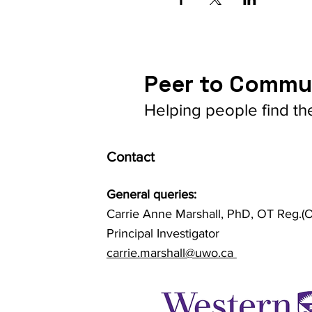
Peer to Commu
Helping people find th
Contact
General queries:
Carrie Anne Marshall, PhD, OT Reg.(O
Principal Investigator
carrie.marshall@uwo.ca