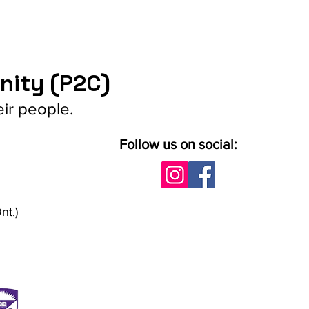
nity (P2C)
eir people.
Follow us on social:
nt.)