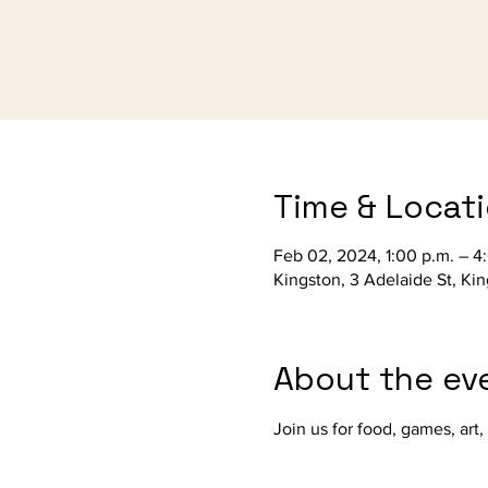
Time & Locat
Feb 02, 2024, 1:00 p.m. – 4
Kingston, 3 Adelaide St, Ki
About the ev
Join us for food, games, art