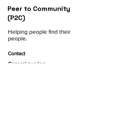
Peer to Community
(P2C)
Helping people find their
people.
Contact
General queries:
Carrie Anne Marshall, PhD,
OT Reg.(Ont.)
Principal Investigator
carrie.marshall@uwo.ca
Follow us on social: