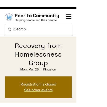
Peer to Community
Helping people find their people.
Recovery from
Homelessness
Group
Mon, Mar 25
  |  
Kingston
Registration is closed
See other events