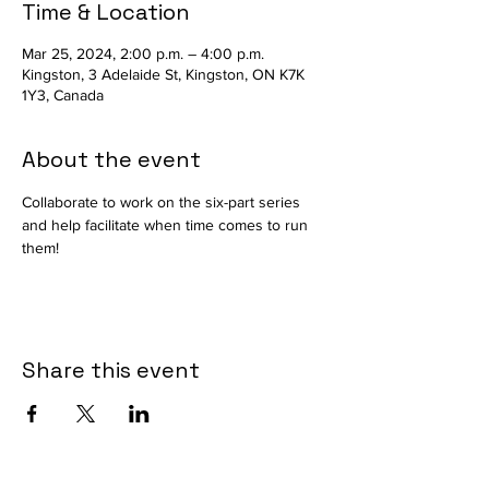
Time & Location
Mar 25, 2024, 2:00 p.m. – 4:00 p.m.
Kingston, 3 Adelaide St, Kingston, ON K7K
1Y3, Canada
About the event
Collaborate to work on the six-part series 
and help facilitate when time comes to run 
them!
Share this event